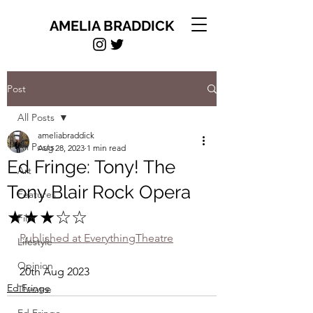
AMELIA BRADDICK
Post
All Posts
ameliabraddick
All Posts
Aug 28, 2023
1 min read
Ed Fringe: Tony! The
Art
Tony Blair Rock Opera
Features
★★★☆☆
Film
Published at EverythingTheatre
Lifestyle
Opinion
20th Aug 2023
Ed Fringe
Theatre