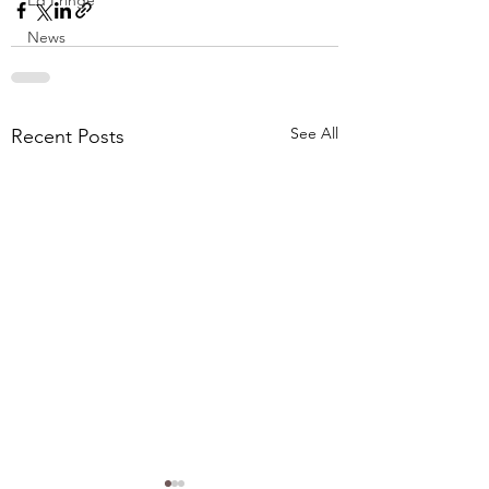
Ed Fringe
News
See All
Recent Posts