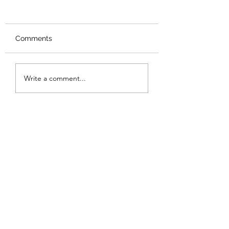
Comments
Ed Fringe: Beautiful
Ed Fringe: Godfa
Write a comment...
Evil Things ★★★☆☆
Death ★★★★★