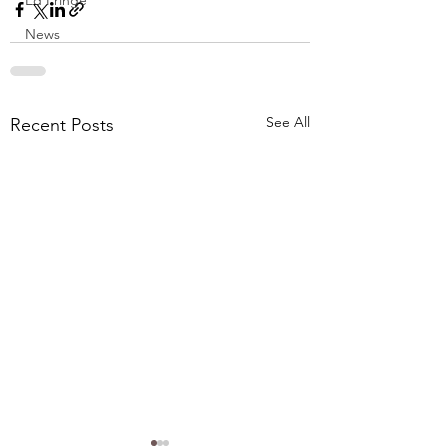
Ed Fringe
News
See All
Recent Posts