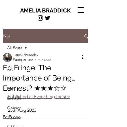
AMELIA BRADDICK
Post
All Posts
ameliabraddick
All Posts
Aug 28, 2023
1 min read
Ed Fringe: The
Art
Importance of Being…
Features
Earnest? ★★★☆☆
Film
Published at EverythingTheatre
Lifestyle
Opinion
25th Aug 2023
Ed Fringe
Theatre