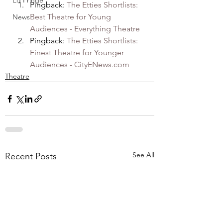
Ed Fringe
Pingback: 
The Etties Shortlists: 
Best Theatre for Young 
News
Audiences - Everything Theatre
Pingback: 
The Etties Shortlists: 
Finest Theatre for Younger 
Audiences - CityENews.com
Theatre
See All
Recent Posts