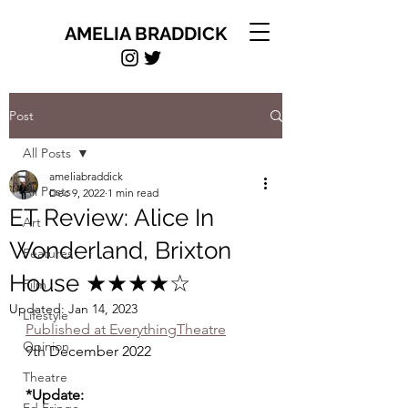
AMELIA BRADDICK
Post
All Posts
ameliabraddick
All Posts
Dec 9, 2022
1 min read
ET Review: Alice In
Art
Wonderland, Brixton
Features
House ★★★★☆
Film
Updated:
Jan 14, 2023
Lifestyle
Published at EverythingTheatre
Opinion
9th December 2022
Theatre
*Update: 