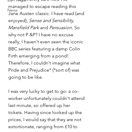
Ed Fringe
managed to escape reading this 
News
Jane Austen classic. I have read (and 
enjoyed); 
Sense and Sensibility
, 
Mansfield Park 
and 
Persuasion. 
So 
why not P &P? I have no excuse 
really; I haven't even seen the iconic 
BBC series featuring a damp Colin 
Firth emerging from a pond! 
Therefore, I couldn't imagine what 
Pride and Prejudice* (*sort of) was 
going to be like.
I was very lucky to get to go: a co-
worker unfortunately couldn't attend 
last minute, so offered up her 
tickets. Having since looked up the 
prices, I would say that they are not 
extortionate, ranging from £10 to 