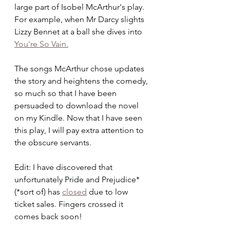
large part of Isobel McArthur's play. 
For example, when Mr Darcy slights 
Lizzy Bennet at a ball she dives into 
You're So Vain.
The songs McArthur chose updates 
the story and heightens the comedy, 
so much so that I have been 
persuaded to download the novel 
on my Kindle. Now that I have seen 
this play, I will pay extra attention to 
the obscure servants.  
Edit: I have discovered that 
unfortunately Pride and Prejudice* 
(*sort of) has 
closed
 due to low 
ticket sales. Fingers crossed it 
comes back soon!