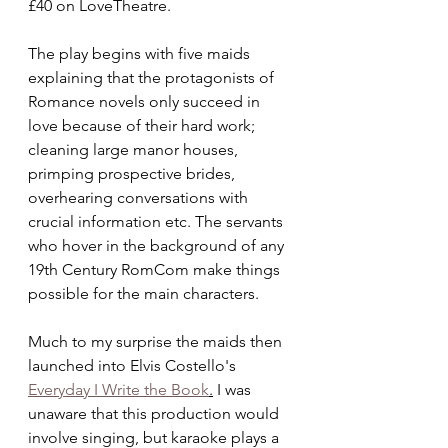
£40 on LoveTheatre. 
The play begins with five maids 
explaining that the protagonists of 
Romance novels only succeed in 
love because of their hard work; 
cleaning large manor houses, 
primping prospective brides, 
overhearing conversations with 
crucial information etc. The servants 
who hover in the background of any 
19th Century RomCom make things 
possible for the main characters. 
Much to my surprise the maids then 
launched into Elvis Costello's 
Everyday I Write the Book
.
 I was 
unaware that this production would 
involve singing, but karaoke plays a 