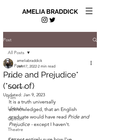
AMELIA BRADDICK
Post
All Posts
ameliabraddick
All Posts
Jan 17, 2022
2 min read
Pride and Prejudice*
Art
(*sort of)
Features
Updated:
Jan 9, 2023
Film
It is a truth universally 
Lifestyle
acknowledged, that an English 
graduate would have read 
Pride and 
Opinion
Prejudice - 
except I haven't. 
Theatre
I'm not entirely sure how I've 