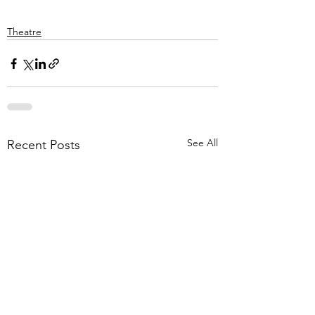
Theatre
See All
Recent Posts