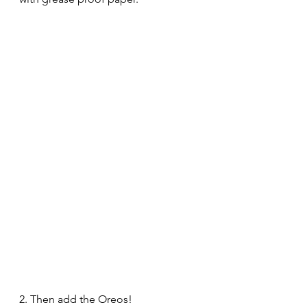
2. Then add the Oreos!