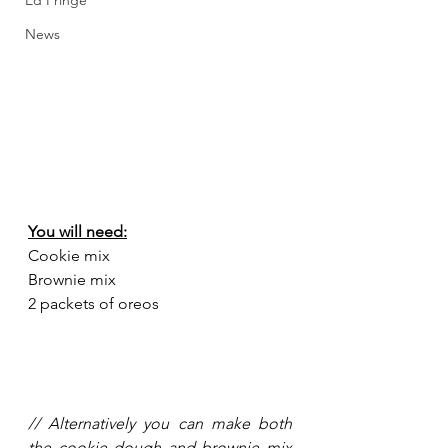
Ed Fringe
News
You will need:
Cookie mix
Brownie mix
2 packets of oreos 
// Alternatively you can make both 
the cookie dough and brownie mix 