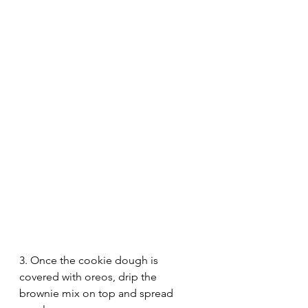
3. Once the cookie dough is 
covered with oreos, drip the 
brownie mix on top and spread 