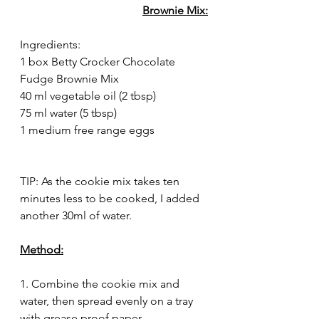
Brownie Mix:
Ingredients:
1 box Betty Crocker Chocolate 
Fudge Brownie Mix
40 ml vegetable oil (2 tbsp)
75 ml water (5 tbsp)
1 medium free range eggs
TIP: As the cookie mix takes ten 
minutes less to be cooked, I added 
another 30ml of water.
Method:
1. Combine the cookie mix and 
water, then spread evenly on a tray 
with grease proof paper.