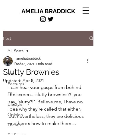
AMELIA BRADDICK
Post
All Posts
ameliabraddick
All Posts
Mar 3, 2021
1 min read
Slutty Brownies
Art
Updated:
Apr 8, 2021
Features
I can hear your gasps from behind 
Film
the screen.. ‘slutty brownies?!’ you 
say, ‘slutty?!’. Believe me, I have no 
Lifestyle
idea why they’re called that either, 
Opinion
but nevertheless, they are delicious 
and here’s how to make them…
Theatre