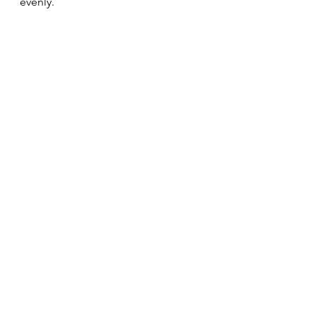
evenly.