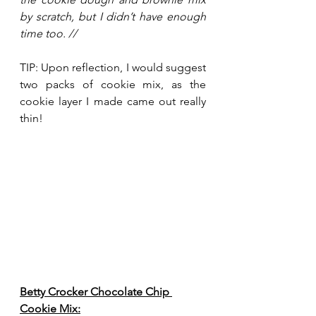
by scratch, but I didn’t have enough 
time too. //
TIP: Upon reflection, I would suggest 
two packs of cookie mix, as the 
cookie layer I made came out really 
thin!
Betty Crocker Chocolate Chip 
Cookie Mix: