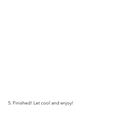
5. Finished! Let cool and enjoy!