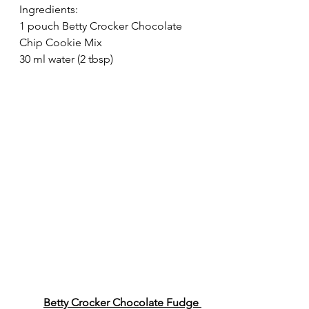
Ingredients:
1 pouch Betty Crocker Chocolate 
Chip Cookie Mix
30 ml water (2 tbsp)
Betty Crocker Chocolate Fudge 