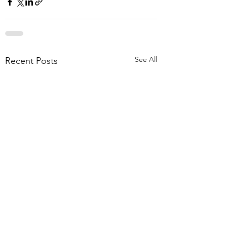
See All
Recent Posts