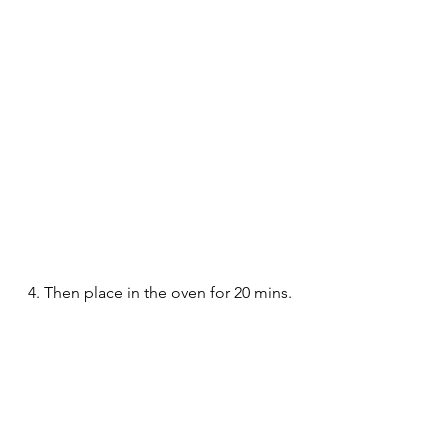
4. Then place in the oven for 20 mins.