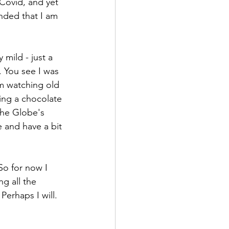
Covid, and yet 
inded that I am 
mild - just a 
. You see I was 
m watching old 
ing a chocolate 
the Globe's 
e and have a bit 
o for now I 
g all the 
erhaps I will.  