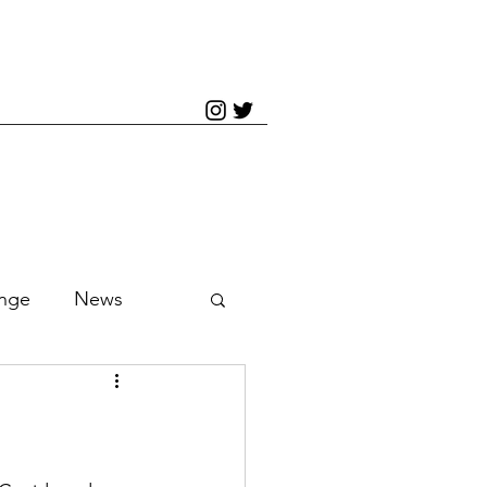
inge
News