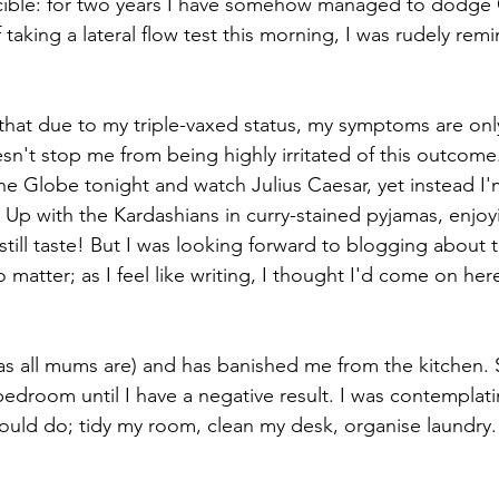
ncible: for two years I have somehow managed to dodge 
 taking a lateral flow test this morning, I was rudely rem
that due to my triple-vaxed status, my symptoms are only 
esn't stop me from being highly irritated of this outcome
e Globe tonight and watch Julius Caesar, yet instead I'
Up with the Kardashians in curry-stained pyjamas, enjoy
n still taste! But I was looking forward to blogging about 
 matter; as I feel like writing, I thought I'd come on her
s all mums are) and has banished me from the kitchen. S
edroom until I have a negative result. I was contemplatin
ould do; tidy my room, clean my desk, organise laundry. P