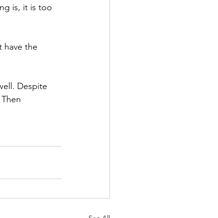
 is, it is too 
t have the 
well. Despite 
. Then 