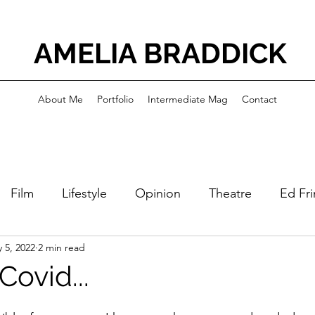
AMELIA BRADDICK
About Me
Portfolio
Intermediate Mag
Contact
Film
Lifestyle
Opinion
Theatre
Ed Fr
 5, 2022
2 min read
Covid...