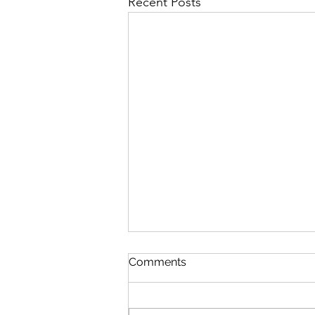
Recent Posts
Comments