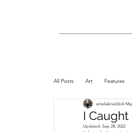
All Posts
Art
Features
ameliabraddick
May
I Caught 
Updated:
Sep 28, 2022