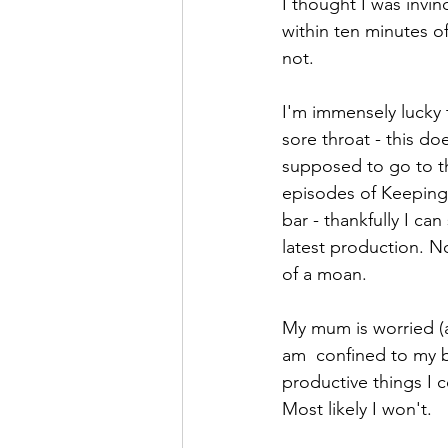
I thought I was invi
within ten minutes of
not. 
I'm immensely lucky 
sore throat - this do
supposed to go to th
episodes of Keeping 
bar - thankfully I ca
latest production. No
of a moan. 
My mum is worried (a
am  confined to my b
productive things I c
Most likely I won't. 