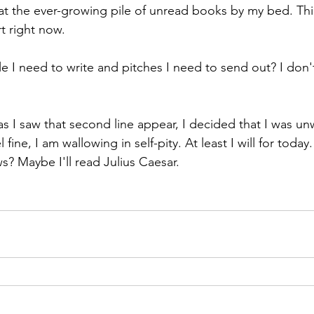
at the ever-growing pile of unread books by my bed. Thing
t right now. 
le I need to write and pitches I need to send out? I don'
as I saw that second line appear, I decided that I was un
feel fine, I am wallowing in self-pity. At least I will for today
 Maybe I'll read Julius Caesar. 