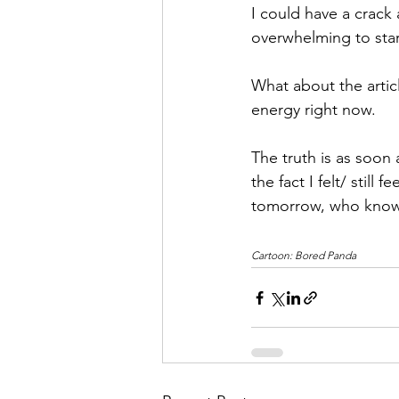
I could have a crack 
overwhelming to star
What about the artic
energy right now.
The truth is as soon 
the fact I felt/ still 
tomorrow, who knows?
Cartoon: Bored Panda