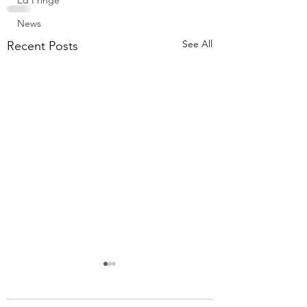
Ed Fringe
News
See All
Recent Posts