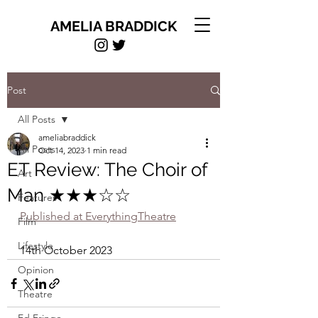
AMELIA BRADDICK
Post
All Posts
ameliabraddick
All Posts
Oct 14, 2023
1 min read
ET Review: The Choir of
Art
Man ★★★☆☆
Features
Published at EverythingTheatre
Film
Lifestyle
14th October 2023
Opinion
Theatre