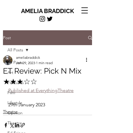
AMELIA BRADDICK
Post
All Posts
ameliabraddick
All Posts
Jan 29, 2023
1 min read
ET Review: Pick N Mix
Art
★★★☆☆
Features
Published at EverythingTheatre
Film
Lifestyle
29th January 2023
Theatre
Opinion
Theatre