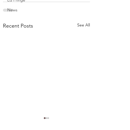
Ed Fringe
News
See All
Recent Posts