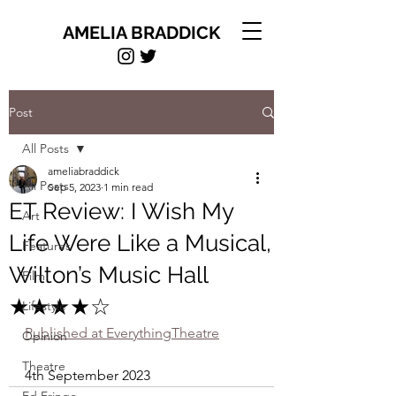
AMELIA BRADDICK
Post
All Posts
ameliabraddick
All Posts
Sep 5, 2023
1 min read
ET Review: I Wish My
Art
Life Were Like a Musical,
Features
Wilton’s Music Hall
Film
★★★★☆
Lifestyle
Published at EverythingTheatre
Opinion
Theatre
4th September 2023