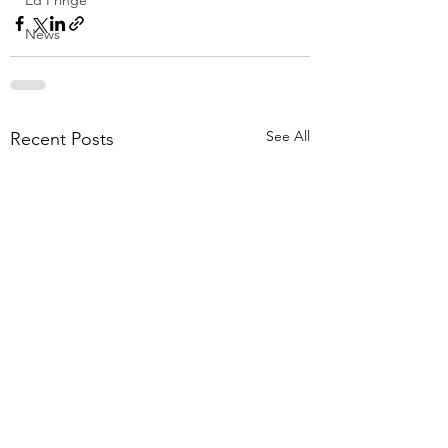
Ed Fringe
News
See All
Recent Posts