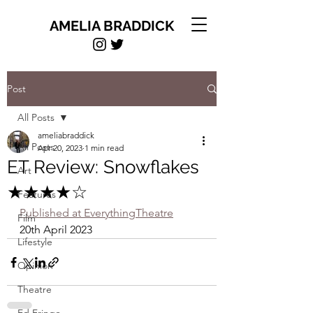
AMELIA BRADDICK
Post
All Posts
ameliabraddick
All Posts
Apr 20, 2023
1 min read
ET Review: Snowflakes
Art
★★★★☆
Features
Published at EverythingTheatre
Film
20th April 2023
Lifestyle
Opinion
Theatre