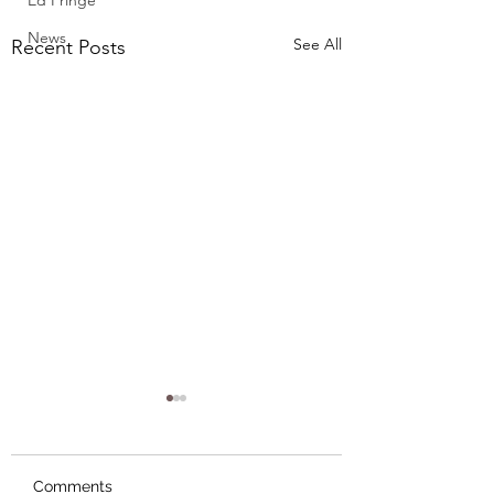
Ed Fringe
News
See All
Recent Posts
Comments