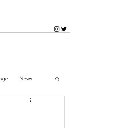
inge
News