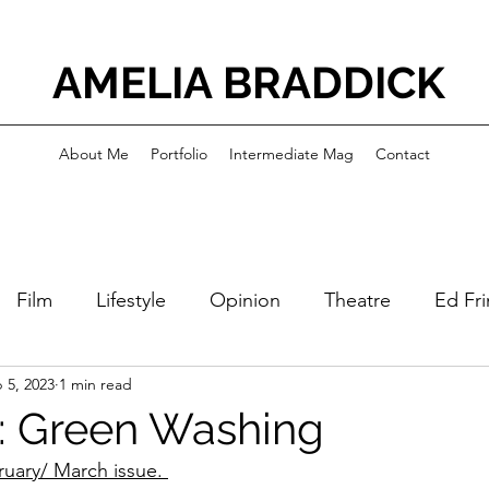
AMELIA BRADDICK
About Me
Portfolio
Intermediate Mag
Contact
Film
Lifestyle
Opinion
Theatre
Ed Fr
 5, 2023
1 min read
: Green Washing
ruary/ March issue. 