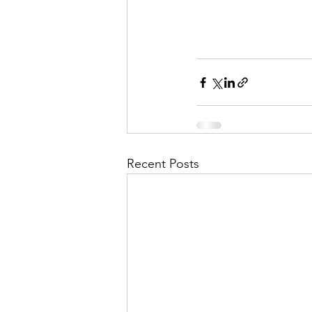
Recent Posts