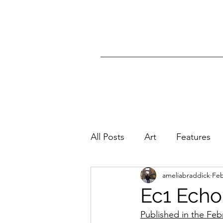
All Posts
Art
Features
ameliabraddick
Feb
Ec1 Echo
Published in the Feb