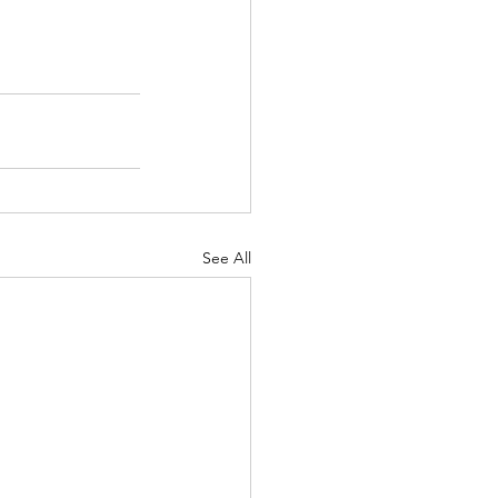
See All