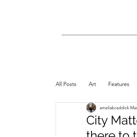
All Posts
Art
Features
ameliabraddick
Mar
City Matt
there to 