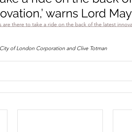
novation,’ warns Lord Ma
are there to take a ride on the back of the latest innova
 City of London Corporation and Clive Totman