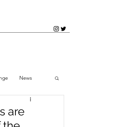
inge
News
s are
 the