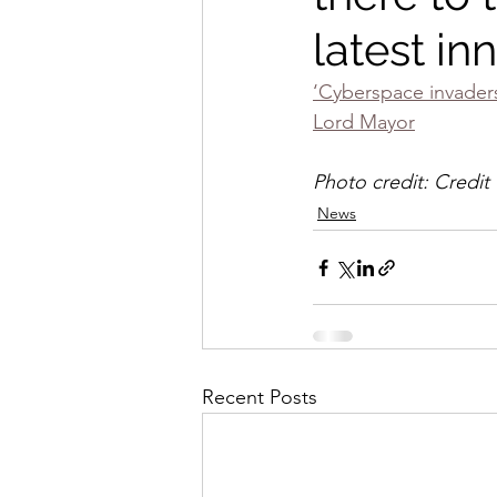
latest in
‘Cyberspace invaders 
Lord Mayor
Photo credit: Credit
News
Recent Posts