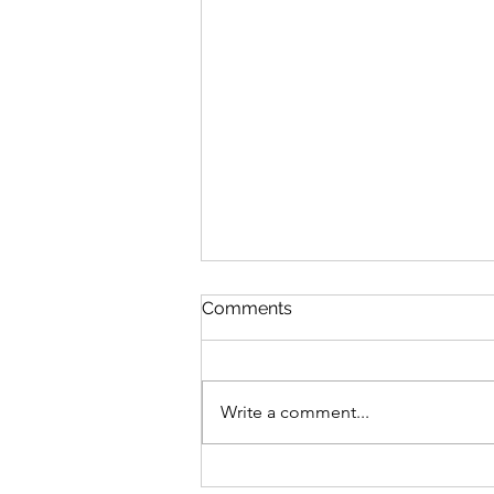
Comments
Write a comment...
City Matters: City Bridge