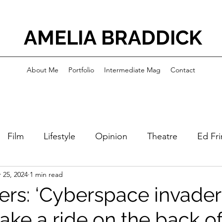
AMELIA BRADDICK
About Me
Portfolio
Intermediate Mag
Contact
Film
Lifestyle
Opinion
Theatre
Ed Fr
 25, 2024
1 min read
ers: ‘Cyberspace invader
take a ride on the back of