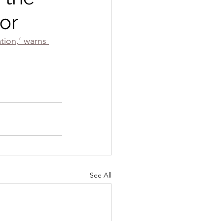
yor
tion,’ warns 
See All