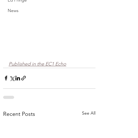
Ed Fringe
News
Published in the EC1 Echo
See All
Recent Posts