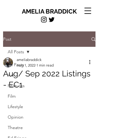
AMELIA BRADDICK
Post
All Posts
ameliabraddick
All Posts
Aug 1, 2022
1 min read
Aug/ Sep 2022 Listings
Art
- EC1
Features
Film
Lifestyle
Opinion
Theatre