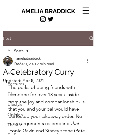
AMELIA BRADDICK
Post
All Posts
ameliabraddick
All Posts
Mar 31, 2021
2 min read
A Celebratory Curry
Art
Updated:
Apr 8, 2021
Features
The perks of being friends with 
Film
someone for over 18 years -aside 
from the joy and companionship- is 
Lifestyle
that you and your pal would have 
Opinion
perfected your takeaway order. No 
more arguments resembling 
that
Theatre
iconic Gavin and Stacey scene (Pete 