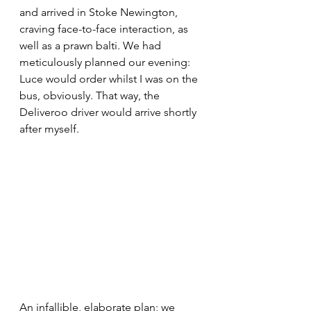
and arrived in Stoke Newington, 
craving face-to-face interaction, as 
well as a prawn balti. We had 
meticulously planned our evening: 
Luce would order whilst I was on the 
bus, obviously. That way, the 
Deliveroo driver would arrive shortly 
after myself. 
An 
infallible,
 elaborate plan; we 