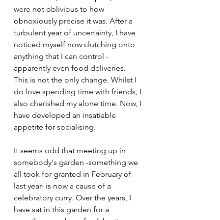
were not oblivious to how 
obnoxiously precise it was. After a 
turbulent year of uncertainty, I have 
noticed myself now clutching onto 
anything that I can control - 
apparently even food deliveries. 
This is not the only change. Whilst I 
do love spending time with friends, I 
also cherished my alone time. Now, I 
have developed an 
insatiable 
appetite for socialising. 
It seems odd that meeting up in 
somebody's garden -something we 
all took for granted in February of 
last year- is now a cause of a 
celebratory curry. Over the years, 
I 
have sat in this garden for a 