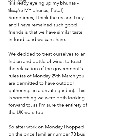
Ed Fringe
is already eyeing up my bhunas - 
they're MY bhunas, Pete!). 
News
Sometimes, I think the reason Lucy 
and I have remained such good 
friends is that we have similar taste 
in food ..and we can share. 
We decided to treat ourselves to an 
Indian and bottle of wine; to toast 
the relaxation of the government's 
rules (as of Monday 29th March you 
are permitted to have outdoor 
gatherings in a private garden). This 
is something we were both looking 
forward to, as I'm sure the entirety of 
the UK were too.
So after work on Monday I hopped 
on the once familiar number 73 bus 