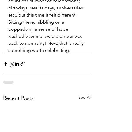
countless number of celebrations; 
birthdays, results days, anniversaries 
etc., but this time it felt different. 
Sitting there, nibbling on a 
poppadom, a sense of hope 
washed over me: we are on our way 
back to normality! Now, that is really 
something worth celebrating.
See All
Recent Posts